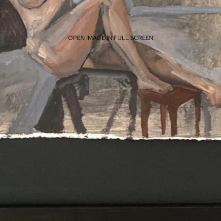
OPEN IMAGE IN FULL SCREEN