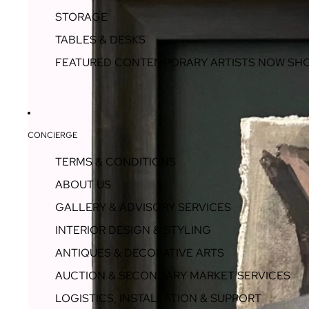
STORAGE
TABLES & DESKS
FEATURED CONTEMPORARY ARTISTS NOW SH
CONCIERGE
TERMS & CONDITIONS
ABOUT US
GALLERY & ADVISORY SERVICES
INTERIOR DESIGN & STYLING
ANTIQUES & DECORATIVE ARTS
AUCTION & SECONDARY MARKET SERVICES
LOGISTICS, INSTALLATION & SUPPORT