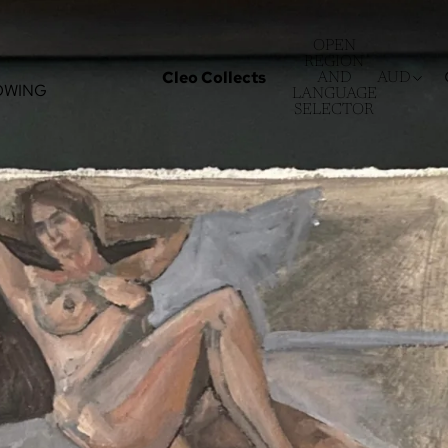
OPEN
REGION
Cleo Collects
AND
AUD
OWING
LANGUAGE
SELECTOR