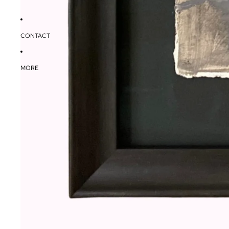
CONTACT
MORE