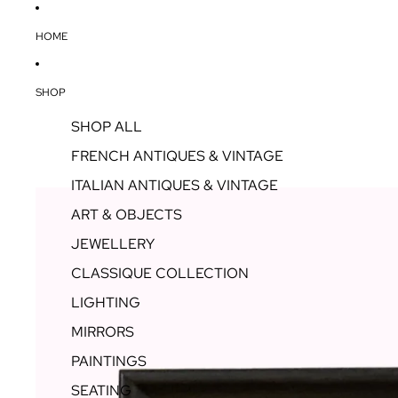
HOME
SHOP
SHOP ALL
FRENCH ANTIQUES & VINTAGE
ITALIAN ANTIQUES & VINTAGE
ART & OBJECTS
JEWELLERY
CLASSIQUE COLLECTION
LIGHTING
MIRRORS
PAINTINGS
SEATING