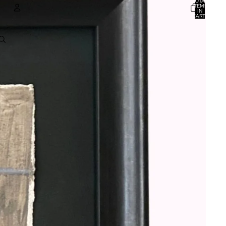
TOTAL
ITEMS
IN
CART:
0
ACCOUNT
OTHER SIGN IN OPTIONS
ORDERS
PROFILE