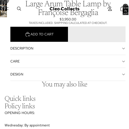
Large Arum Table Lamp by
TOTA
Cleo Collects
ITEM
OPEN
IN
Françoise Bergaglia
OPEN
CART
IMAGE
0
$3,950.00
IMAGE
IN
TAXES INCLUDED. SHIPPING CALCULATED AT CHECKOUT.
IN
FULL
FULL
SCREEN
ADD TO CART
SCREEN
DESCRIPTION
CARE
DESIGN
You may also like
Quick links
Policy links
OPENING HOURS:
Wednesday: By appointment