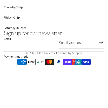
Thursday 11-2pm
Friday 10-3pm
Saturday 10-2pm
Sign up for our newsletter
Email
© 2026
Cleo Collects
,
Powered by Shopify
Payment methods