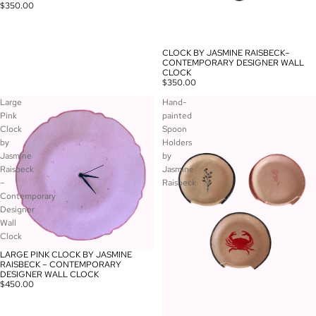
$350.00
CLOCK BY JASMINE RAISBECK–
CONTEMPORARY DESIGNER WALL
CLOCK
$350.00
Large
Hand-
Pink
painted
Clock
Spoon
by
Holders
Jasmine
by
Raisbeck
Jasmine
–
Raisbeck
Contemporary
Designer
Wall
Clock
LARGE PINK CLOCK BY JASMINE
RAISBECK – CONTEMPORARY
DESIGNER WALL CLOCK
$450.00