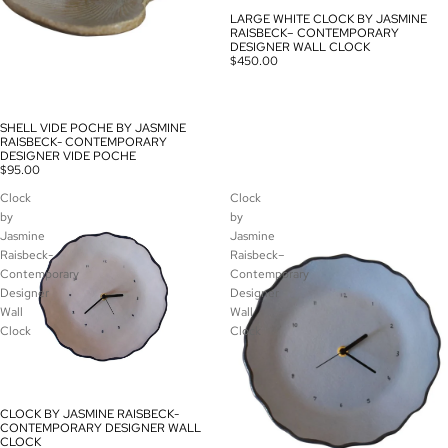
LARGE WHITE CLOCK BY JASMINE
RAISBECK– CONTEMPORARY
DESIGNER WALL CLOCK
$450.00
SHELL VIDE POCHE BY JASMINE
RAISBECK- CONTEMPORARY
DESIGNER VIDE POCHE
$95.00
Clock
Clock
by
by
Jasmine
Jasmine
Raisbeck-
Raisbeck–
Contemporary
Contemporary
Designer
Designer
Wall
Wall
Clock
Clock
CLOCK BY JASMINE RAISBECK-
CONTEMPORARY DESIGNER WALL
CLOCK