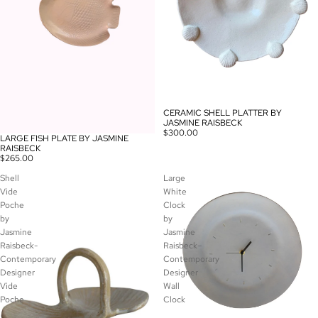
CERAMIC SHELL PLATTER BY
JASMINE RAISBECK
$300.00
LARGE FISH PLATE BY JASMINE
RAISBECK
$265.00
Shell
Large
Vide
White
Poche
Clock
by
by
Jasmine
Jasmine
Raisbeck-
Raisbeck–
Contemporary
Contemporary
Designer
Designer
Vide
Wall
Poche
Clock