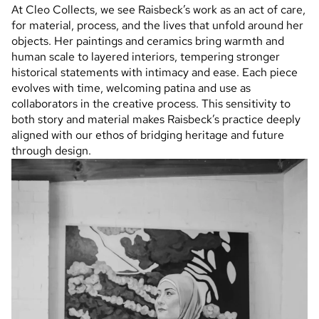
At Cleo Collects, we see Raisbeck’s work as an act of care,
for material, process, and the lives that unfold around her
objects. Her paintings and ceramics bring warmth and
human scale to layered interiors, tempering stronger
historical statements with intimacy and ease. Each piece
evolves with time, welcoming patina and use as
collaborators in the creative process. This sensitivity to
both story and material makes Raisbeck’s practice deeply
aligned with our ethos of bridging heritage and future
through design.