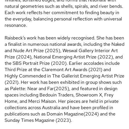
natural geometries such as shells, spirals, and river bends.
Each work reflects her commitment to finding beauty in
the everyday, balancing personal reflection with universal
resonance.
Raisbeck’s work has been widely recognised. She has been
a finalist in numerous national awards, including the Naked
and Nude Art Prize (2025), Weswal Gallery Interior Art
Prize (2024), National Emerging Artist Prize (2022), and
the SBS Portrait Prize (2020). Earlier accolades include
Third Prize at the Claremont Art Awards (2021) and
Highly Commended in The Gallerist Emerging Artist Prize
(2021). Her work has been exhibited in group shows such
as Palette: Near and Far(2025), and featured in design
spaces including Bedouin Traders, Showroom X, Frey
Home, and Merci Maison. Her pieces are held in private
collections across Australia and have been profiled in
publications such as Domain Magazine(2024) and the
Sunday Times Magazine (2023).