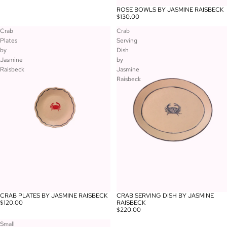
ROSE BOWLS BY JASMINE RAISBECK
$130.00
Crab
Crab
Plates
Serving
by
Dish
Jasmine
by
Raisbeck
Jasmine
Raisbeck
CRAB PLATES BY JASMINE RAISBECK
CRAB SERVING DISH BY JASMINE
$120.00
RAISBECK
$220.00
Small