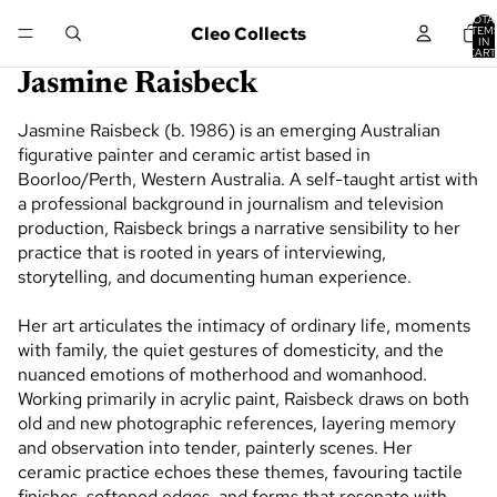
TOTA
Cleo Collects
ITEM
IN
CART
0
Jasmine Raisbeck
Jasmine Raisbeck (b. 1986) is an emerging Australian
figurative painter and ceramic artist based in
Boorloo/Perth, Western Australia. A self-taught artist with
a professional background in journalism and television
production, Raisbeck brings a narrative sensibility to her
practice that is rooted in years of interviewing,
storytelling, and documenting human experience.
Her art articulates the intimacy of ordinary life, moments
with family, the quiet gestures of domesticity, and the
nuanced emotions of motherhood and womanhood.
Working primarily in acrylic paint, Raisbeck draws on both
old and new photographic references, layering memory
and observation into tender, painterly scenes. Her
ceramic practice echoes these themes, favouring tactile
finishes, softened edges, and forms that resonate with