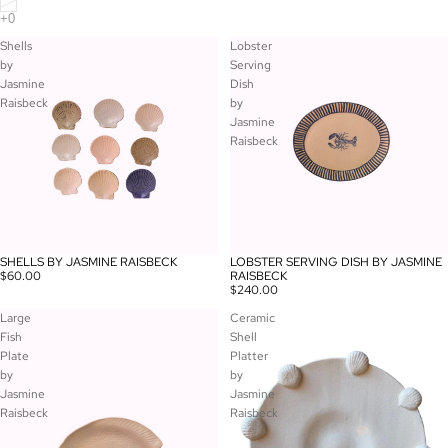
Shells
Lobster
by
Serving
Jasmine
Dish
Raisbeck
by
Jasmine
Raisbeck
SHELLS BY JASMINE RAISBECK
LOBSTER SERVING DISH BY JASMINE
$60.00
RAISBECK
$240.00
Large
Ceramic
Fish
Shell
Plate
Platter
by
by
Jasmine
Jasmine
Raisbeck
Raisbeck