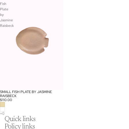
Fish
Plate
by
Jasmine
Raisbeck
SMALL FISH PLATE BY JASMINE
RAISBECK
$110.00
Quick links
Policy links