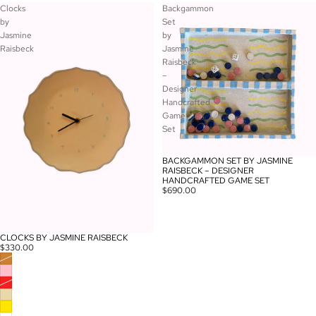
Clocks
Backgammon
by
Set
Jasmine
by
Raisbeck
Jasmine
Raisbeck
–
Designer
Handcrafted
Game
Set
BACKGAMMON SET BY JASMINE
RAISBECK – DESIGNER
HANDCRAFTED GAME SET
$690.00
CLOCKS BY JASMINE RAISBECK
$330.00