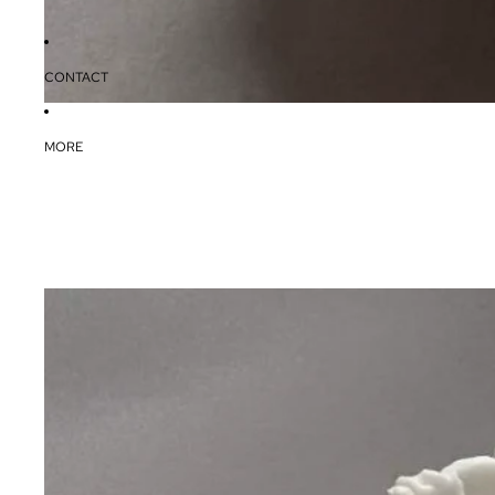
CONTACT
MORE