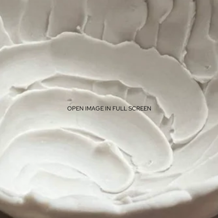
OPEN IMAGE IN FULL SCREEN