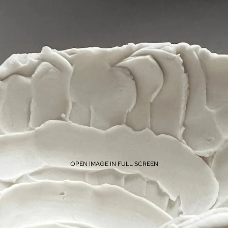
OPEN IMAGE IN FULL SCREEN