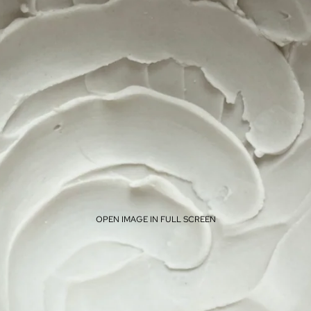
OPEN IMAGE IN FULL SCREEN