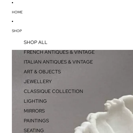
HOME
SHOP
SHOP ALL
FRENCH ANTIQUES & VINTAGE
ITALIAN ANTIQUES & VINTAGE
ART & OBJECTS
JEWELLERY
CLASSIQUE COLLECTION
LIGHTING
MIRRORS
PAINTINGS
SEATING