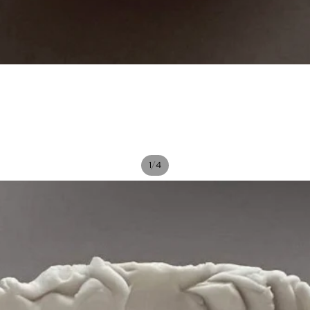
/
1
4