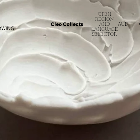
OPEN
REGION
Cleo Collects
AND
AUD
OWING
LANGUAGE
SELECTOR