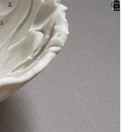
TOTAL
ITEMS
IN
CART:
0
ACCOUNT
OTHER SIGN IN OPTIONS
ORDERS
PROFILE