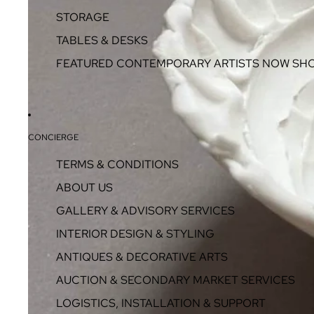
STORAGE
TABLES & DESKS
FEATURED CONTEMPORARY ARTISTS NOW SH
CONCIERGE
TERMS & CONDITIONS
ABOUT US
GALLERY & ADVISORY SERVICES
INTERIOR DESIGN & STYLING
ANTIQUES & DECORATIVE ARTS
AUCTION & SECONDARY MARKET SERVICES
LOGISTICS, INSTALLATION & SUPPORT