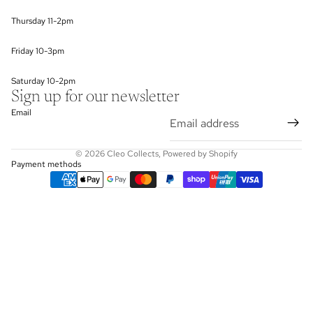
Thursday 11-2pm
Friday 10-3pm
Saturday 10-2pm
Sign up for our newsletter
Email
© 2026
Cleo Collects
,
Powered by Shopify
Payment methods