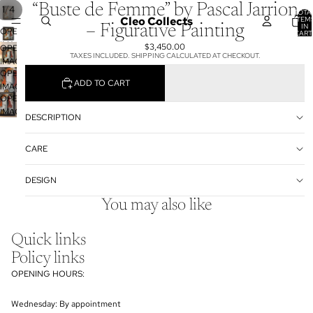
“Buste de Femme” by Pascal Jarrion
/
1
4
TOTA
Cleo Collects
ITEM
IN
– Figurative Painting
OPEN
CART
0
IMAGE
$3,450.00
OPEN
TAXES INCLUDED. SHIPPING CALCULATED AT CHECKOUT.
IN
IMAGE
FULL
OPEN
IN
ADD TO CART
SCREEN
IMAGE
FULL
OPEN
IN
SCREEN
IMAGE
FULL
DESCRIPTION
IN
SCREEN
FULL
CARE
SCREEN
DESIGN
You may also like
Quick links
Policy links
OPENING HOURS:
Wednesday: By appointment