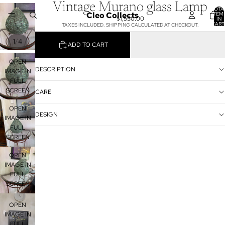
Vintage Murano glass Lamp
TOTA
Cleo Collects
ITEM
$1,550.00
IN
CART
TAXES INCLUDED. SHIPPING CALCULATED AT CHECKOUT.
0
/
1
4
ADD TO CART
OPEN
DESCRIPTION
IMAGE IN
FULL
SCREEN
CARE
OPEN
DESIGN
IMAGE IN
FULL
SCREEN
OPEN
IMAGE IN
FULL
SCREEN
OPEN
IMAGE IN
FULL