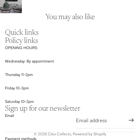
SCREEN
You may also like
Quick links
Policy links
OPENING HOURS:
Wednesday: By appointment
Thursday 11-2pm
Friday 10-3pm
Saturday 10-2pm
Sign up for our newsletter
Email
© 2026
Cleo Collects
,
Powered by Shopify
Payment methods