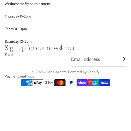
Wednesday: By appointment
Thursday 11-2pm
Friday 10-3pm
Saturday 10-2pm
Sign up for our newsletter
Email
© 2026
Cleo Collects
,
Powered by Shopify
Payment methods