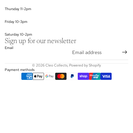
Thursday 11-2pm
Friday 10-3pm
Saturday 10-2pm
Sign up for our newsletter
Email
© 2026
Cleo Collects
,
Powered by Shopify
Payment methods