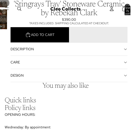
/
1
3
'Stingrays Tray' Stoneware Ceramic
TOTA
Cleo Collects
ITEM
IN
by Rebekah Clark
OPEN
CART
0
OPEN
IMAGE
$390.00
IMAGE
IN
TAXES INCLUDED. SHIPPING CALCULATED AT CHECKOUT.
OPEN
IN
FULL
IMAGE
FULL
SCREEN
ADD TO CART
IN
SCREEN
FULL
SCREEN
DESCRIPTION
CARE
DESIGN
You may also like
Quick links
Policy links
OPENING HOURS:
Wednesday: By appointment