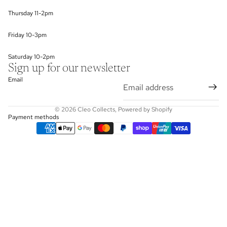
Thursday 11-2pm
Friday 10-3pm
Saturday 10-2pm
Sign up for our newsletter
Email
© 2026
Cleo Collects
,
Powered by Shopify
Payment methods