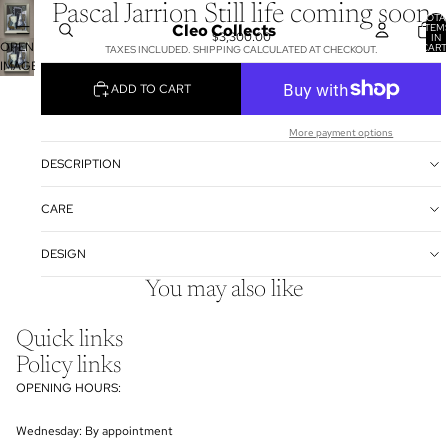
Pascal Jarrion Still life coming soon
TOTA
Cleo Collects
ITEM
$3,300.00
IN
OPEN
CART
TAXES INCLUDED. SHIPPING CALCULATED AT CHECKOUT.
0
IMAGE
IN
ADD TO CART
FULL
SCREEN
More payment options
DESCRIPTION
CARE
DESIGN
You may also like
Quick links
Policy links
OPENING HOURS:
Wednesday: By appointment