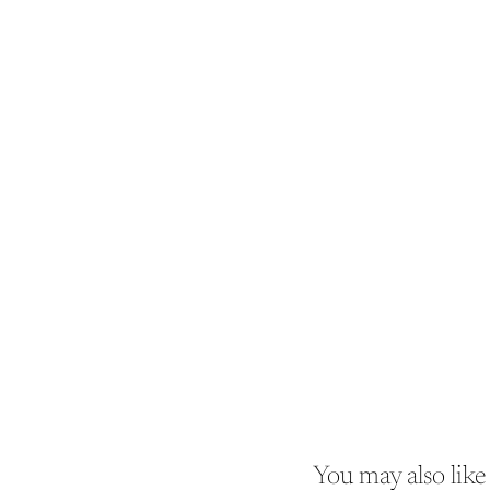
You may also like