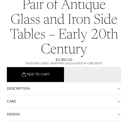
Pair of Antique
Glass and Iron Side
Tables – Early 20th
Century
$2,450.00
TAXES INCLUDED. SHIPPING CALCULATED AT CHECKOUT.
ADD TO CART
DESCRIPTION
CARE
DESIGN