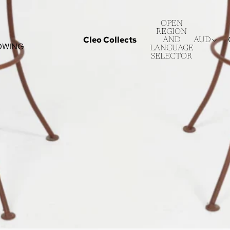
OPEN
REGION
Cleo Collects
AND
AUD
OWING
LANGUAGE
SELECTOR