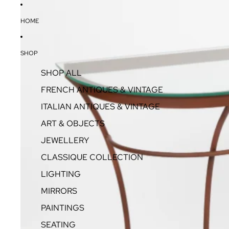
HOME
SHOP
SHOP ALL
FRENCH ANTIQUES & VINTAGE
ITALIAN ANTIQUES & VINTAGE
ART & OBJECTS
JEWELLERY
CLASSIQUE COLLECTION
LIGHTING
MIRRORS
PAINTINGS
SEATING