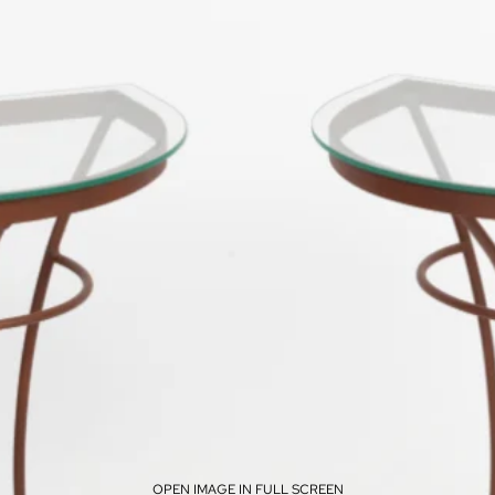
OPEN IMAGE IN FULL SCREEN