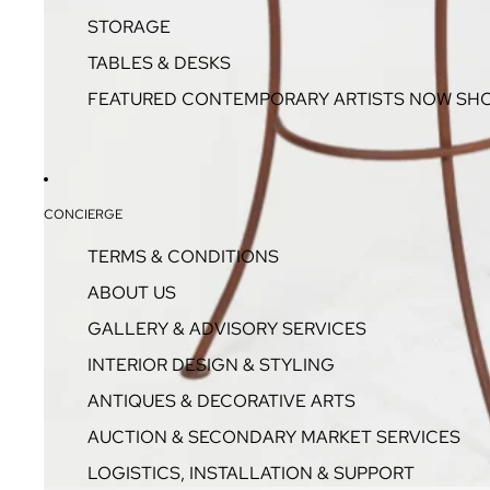
STORAGE
TABLES & DESKS
FEATURED CONTEMPORARY ARTISTS NOW SH
CONCIERGE
TERMS & CONDITIONS
ABOUT US
GALLERY & ADVISORY SERVICES
INTERIOR DESIGN & STYLING
ANTIQUES & DECORATIVE ARTS
AUCTION & SECONDARY MARKET SERVICES
LOGISTICS, INSTALLATION & SUPPORT