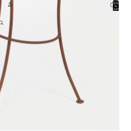
TOTAL
ITEMS
IN
CART:
0
ACCOUNT
OTHER SIGN IN OPTIONS
ORDERS
PROFILE