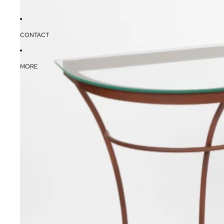
CONTACT
MORE