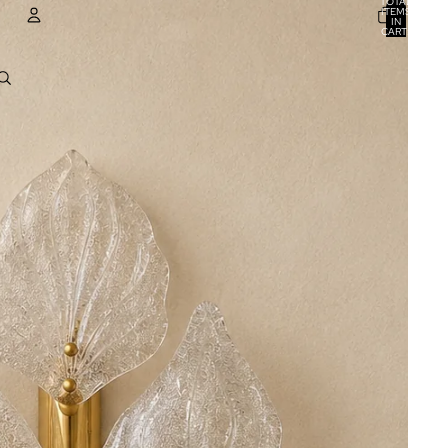
TOTAL
ITEMS
IN
CART:
0
ACCOUNT
OTHER SIGN IN OPTIONS
ORDERS
PROFILE