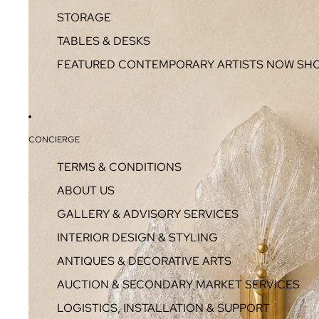
STORAGE
TABLES & DESKS
FEATURED CONTEMPORARY ARTISTS NOW SH
CONCIERGE
TERMS & CONDITIONS
ABOUT US
GALLERY & ADVISORY SERVICES
INTERIOR DESIGN & STYLING
ANTIQUES & DECORATIVE ARTS
AUCTION & SECONDARY MARKET SERVICES
LOGISTICS, INSTALLATION & SUPPORT