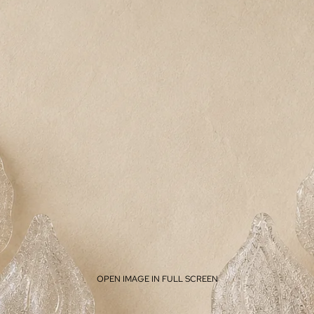
OPEN IMAGE IN FULL SCREEN