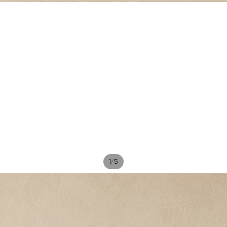
/
1
5