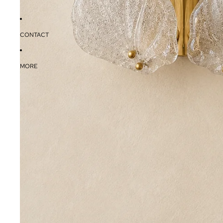
CONTACT
MORE