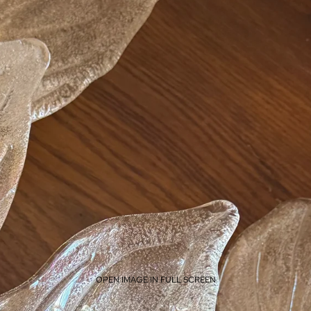
OPEN IMAGE IN FULL SCREEN