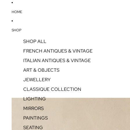
HOME
SHOP
SHOP ALL
FRENCH ANTIQUES & VINTAGE
ITALIAN ANTIQUES & VINTAGE
ART & OBJECTS
JEWELLERY
CLASSIQUE COLLECTION
LIGHTING
MIRRORS
PAINTINGS
SEATING