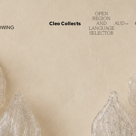
OPEN
REGION
Cleo Collects
AND
AUD
OWING
LANGUAGE
SELECTOR