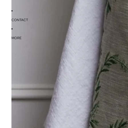
CONTACT
MORE