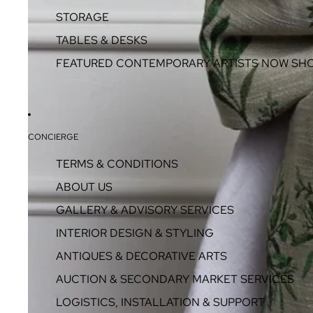
STORAGE
TABLES & DESKS
FEATURED CONTEMPORARY ARTISTS NOW SH
CONCIERGE
TERMS & CONDITIONS
ABOUT US
GALLERY & ADVISORY SERVICES
INTERIOR DESIGN & STYLING
ANTIQUES & DECORATIVE ARTS
AUCTION & SECONDARY MARKET SERVICES
LOGISTICS, INSTALLATION & SUPPORT