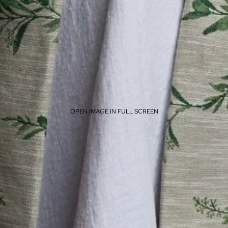
OPEN IMAGE IN FULL SCREEN