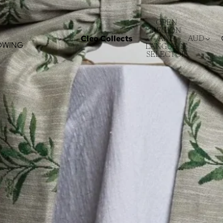
OPEN
REGION
Cleo Collects
AND
AUD
OWING
LANGUAGE
SELECTOR