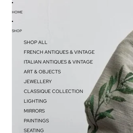
HOME
SHOP
SHOP ALL
FRENCH ANTIQUES & VINTAGE
ITALIAN ANTIQUES & VINTAGE
ART & OBJECTS
JEWELLERY
CLASSIQUE COLLECTION
LIGHTING
MIRRORS
PAINTINGS
SEATING