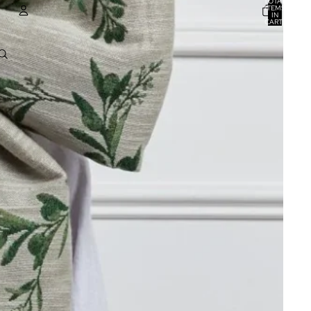
TOTAL
ITEMS
IN
CART:
0
ACCOUNT
OTHER SIGN IN OPTIONS
ORDERS
PROFILE