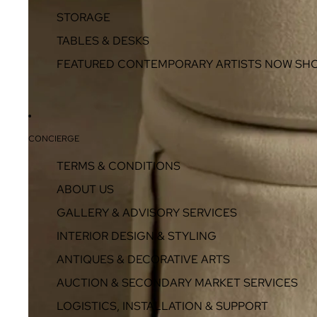
STORAGE
TABLES & DESKS
FEATURED CONTEMPORARY ARTISTS NOW SH
CONCIERGE
TERMS & CONDITIONS
ABOUT US
GALLERY & ADVISORY SERVICES
INTERIOR DESIGN & STYLING
ANTIQUES & DECORATIVE ARTS
AUCTION & SECONDARY MARKET SERVICES
LOGISTICS, INSTALLATION & SUPPORT