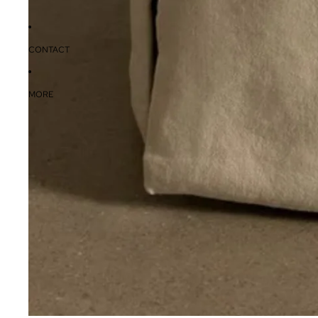
CONTACT
MORE