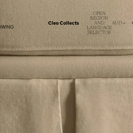
OPEN
REGION
Cleo Collects
AND
AUD
OWING
LANGUAGE
SELECTOR