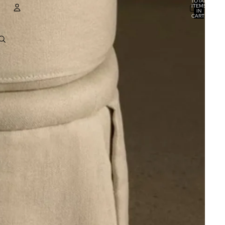
TOTAL
ITEMS
IN
CART:
0
ACCOUNT
OTHER SIGN IN OPTIONS
ORDERS
PROFILE