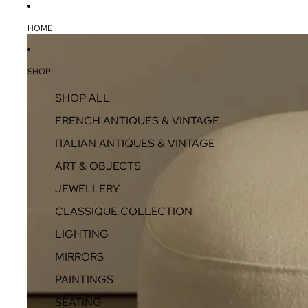
HOME
SHOP
SHOP ALL
FRENCH ANTIQUES & VINTAGE
ITALIAN ANTIQUES & VINTAGE
ART & OBJECTS
JEWELLERY
CLASSIQUE COLLECTION
LIGHTING
MIRRORS
PAINTINGS
SEATING