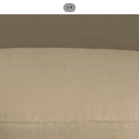
/
1
4