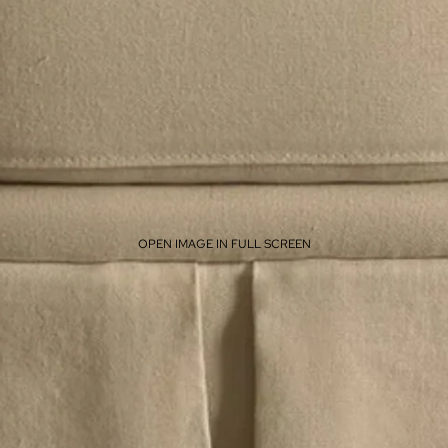
OPEN IMAGE IN FULL SCREEN