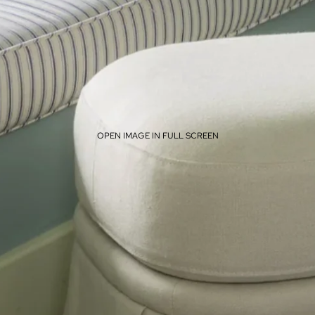
OPEN IMAGE IN FULL SCREEN