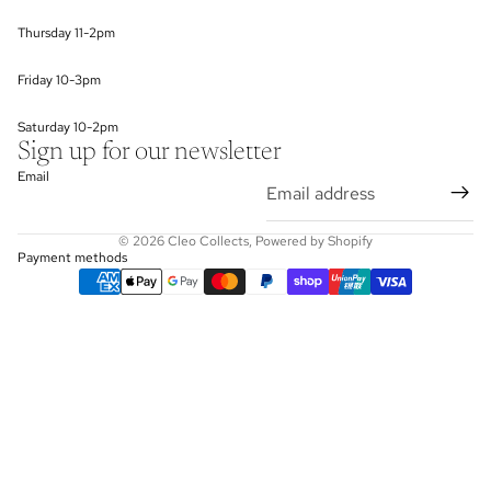
Thursday 11-2pm
Friday 10-3pm
Saturday 10-2pm
Sign up for our newsletter
Email
© 2026
Cleo Collects
,
Powered by Shopify
Payment methods