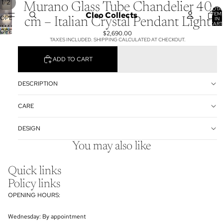
/
1
2
Murano Glass Tube Chandelier 40
TOTA
Cleo Collects
ITEM
OPEN
IN
cm – Italian Crystal Pendant Light
CART
IMAGE
0
OPEN
$2,690.00
IN
TAXES INCLUDED. SHIPPING CALCULATED AT CHECKOUT.
IMAGE
FULL
IN
SCREEN
ADD TO CART
FULL
SCREEN
DESCRIPTION
CARE
DESIGN
You may also like
Quick links
Policy links
OPENING HOURS:
Wednesday: By appointment