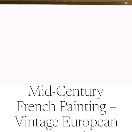
Mid-Century
French Painting –
Vintage European