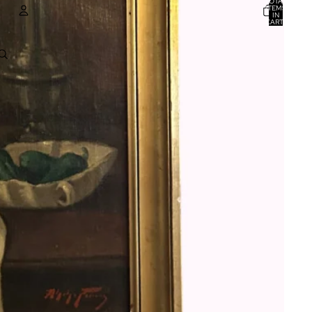
TOTAL
ITEMS
IN
CART:
0
ACCOUNT
OTHER SIGN IN OPTIONS
ORDERS
PROFILE