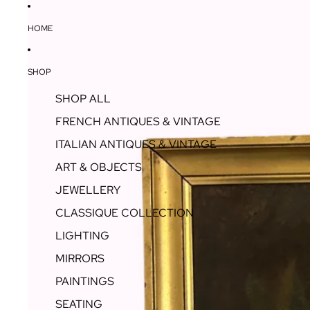
HOME
SHOP
SHOP ALL
FRENCH ANTIQUES & VINTAGE
ITALIAN ANTIQUES & VINTAGE
ART & OBJECTS
JEWELLERY
CLASSIQUE COLLECTION
LIGHTING
MIRRORS
PAINTINGS
SEATING