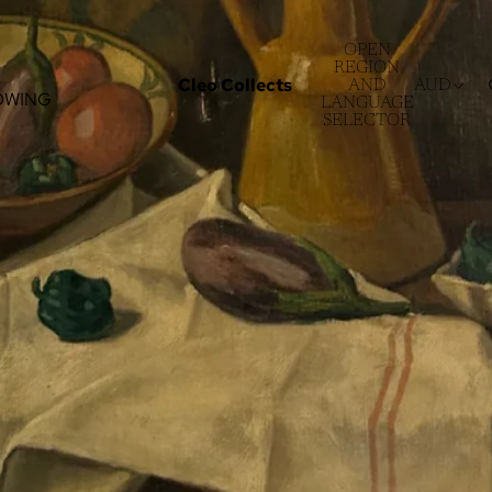
OPEN
REGION
Cleo Collects
AND
AUD
OWING
LANGUAGE
SELECTOR