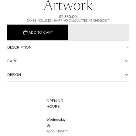
Artwork
$2,350.00
TAXES INCLUDED. SHIPPING CALCULATED AT CHECKOUT.
ADD TO CART
DESCRIPTION
CARE
DESIGN
OPENING
HOURS:
Wednesday:
By
appointment