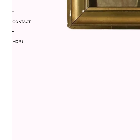
CONTACT
MORE