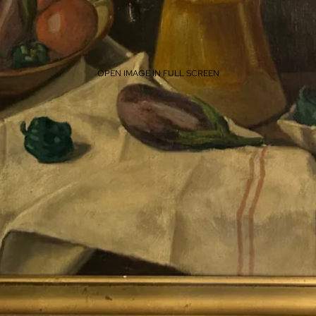
OPEN IMAGE IN FULL SCREEN