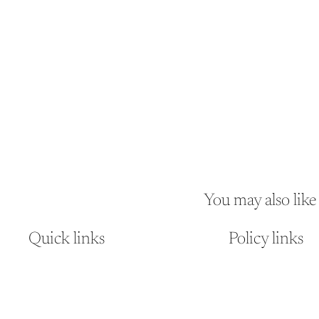
You may also like
Quick links
Policy links