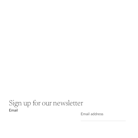
Sign up for our newsletter
Email