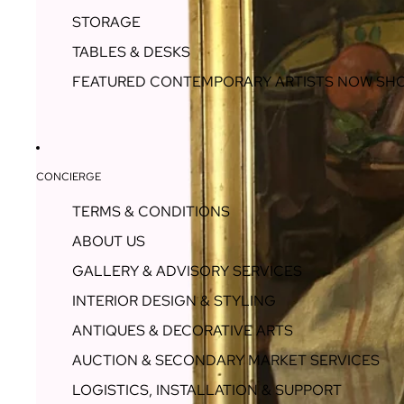
STORAGE
TABLES & DESKS
FEATURED CONTEMPORARY ARTISTS NOW SH
CONCIERGE
TERMS & CONDITIONS
ABOUT US
GALLERY & ADVISORY SERVICES
INTERIOR DESIGN & STYLING
ANTIQUES & DECORATIVE ARTS
AUCTION & SECONDARY MARKET SERVICES
LOGISTICS, INSTALLATION & SUPPORT