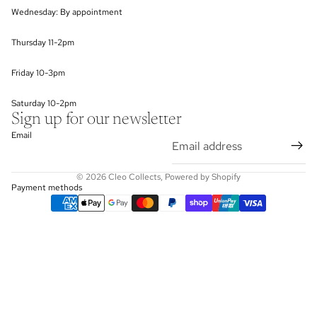
Wednesday: By appointment
Thursday 11-2pm
Friday 10-3pm
Saturday 10-2pm
Sign up for our newsletter
Email
© 2026
Cleo Collects
,
Powered by Shopify
Payment methods