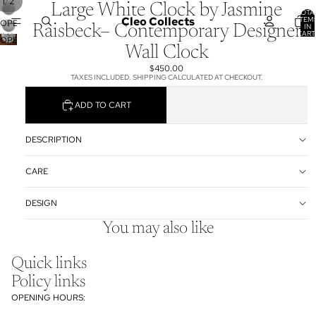
/
1
2
Large White Clock by Jasmine
TOTA
Cleo Collects
ITEM
OPEN
IN
Raisbeck– Contemporary Designer
CART
IMAGE
OPEN
0
Wall Clock
IN
IMAGE
FULL
IN
$450.00
SCREEN
TAXES INCLUDED. SHIPPING CALCULATED AT CHECKOUT.
FULL
SCREEN
ADD TO CART
DESCRIPTION
CARE
DESIGN
You may also like
Quick links
Policy links
OPENING HOURS: