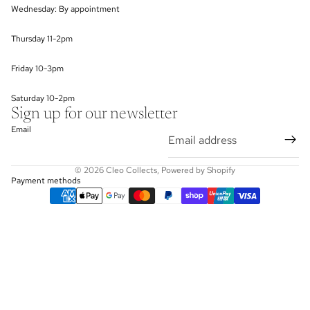
Wednesday: By appointment
Thursday 11-2pm
Friday 10-3pm
Saturday 10-2pm
Sign up for our newsletter
Email
© 2026
Cleo Collects
,
Powered by Shopify
Payment methods