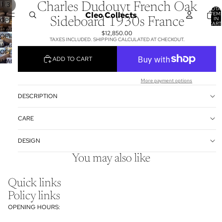
/
1
3
Charles Dudouyt French Oak
TOTA
Cleo Collects
ITEM
IN
Sideboard 1930s France
OPEN
CART
0
IMAGE
$12,850.00
OPEN
IN
TAXES INCLUDED. SHIPPING CALCULATED AT CHECKOUT.
IMAGE
FULL
OPEN
IN
SCREEN
ADD TO CART
IMAGE
FULL
IN
SCREEN
FULL
More payment options
SCREEN
DESCRIPTION
CARE
DESIGN
You may also like
Quick links
Policy links
OPENING HOURS: