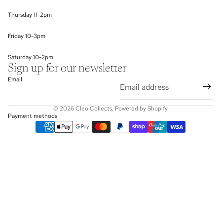
Thursday 11-2pm
Friday 10-3pm
Saturday 10-2pm
Sign up for our newsletter
Email
© 2026
Cleo Collects
,
Powered by Shopify
Payment methods