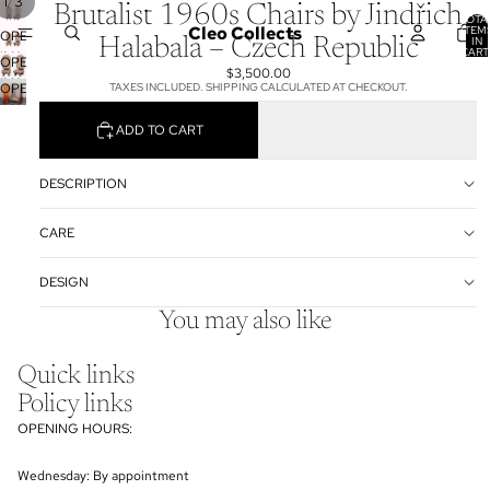
/
1
3
Brutalist 1960s Chairs by Jindřich
TOTA
Cleo Collects
ITEM
OPEN
IN
Halabala – Czech Republic
CART
IMAGE
OPEN
0
$3,500.00
IN
IMAGE
OPEN
TAXES INCLUDED. SHIPPING CALCULATED AT CHECKOUT.
FULL
IN
IMAGE
SCREEN
FULL
ADD TO CART
IN
SCREEN
FULL
SCREEN
DESCRIPTION
CARE
DESIGN
You may also like
Quick links
Policy links
OPENING HOURS:
Wednesday: By appointment