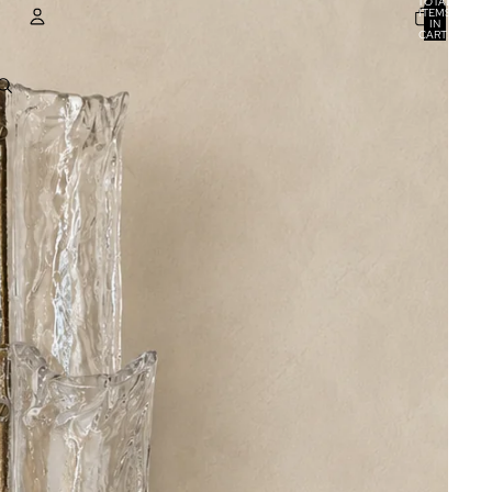
TOTAL
ITEMS
IN
CART:
0
ACCOUNT
OTHER SIGN IN OPTIONS
ORDERS
PROFILE