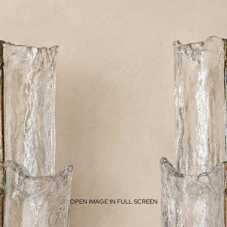
OPEN IMAGE IN FULL SCREEN