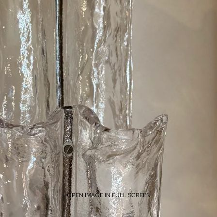
OPEN IMAGE IN FULL SCREEN