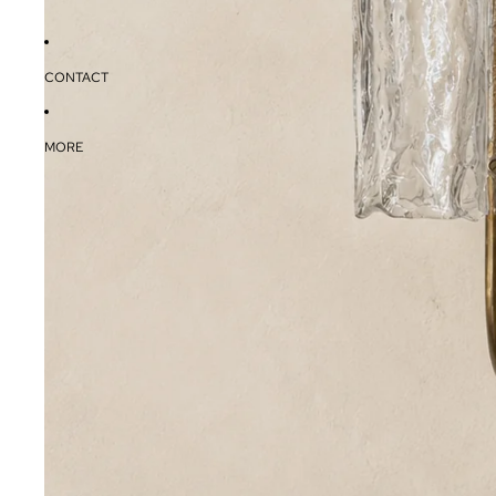
CONTACT
MORE