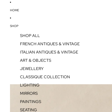
HOME
SHOP
SHOP ALL
FRENCH ANTIQUES & VINTAGE
ITALIAN ANTIQUES & VINTAGE
ART & OBJECTS
JEWELLERY
CLASSIQUE COLLECTION
LIGHTING
MIRRORS
PAINTINGS
SEATING