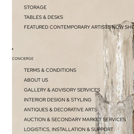
STORAGE
TABLES & DESKS
FEATURED CONTEMPORARY ARTISTS NOW SH
CONCIERGE
TERMS & CONDITIONS
ABOUT US
GALLERY & ADVISORY SERVICES
INTERIOR DESIGN & STYLING
ANTIQUES & DECORATIVE ARTS
AUCTION & SECONDARY MARKET SERVICES
LOGISTICS, INSTALLATION & SUPPORT