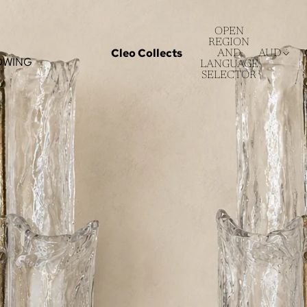
OPEN
REGION
Cleo Collects
AND
AUD
OWING
LANGUAGE
SELECTOR