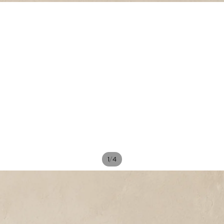
/
1
4